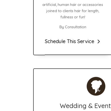
artificial, human hair or accessories
joined to clients hair for length,
fullness or fun!
By Consultation
Schedule This Service
Wedding & Event 