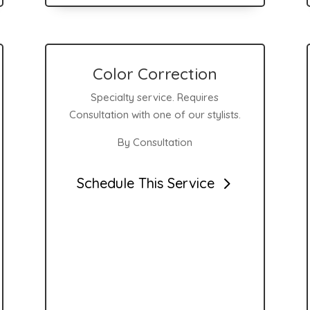
Color Correction
Specialty service. Requires
Consultation with one of our stylists.
By Consultation
Schedule This Service