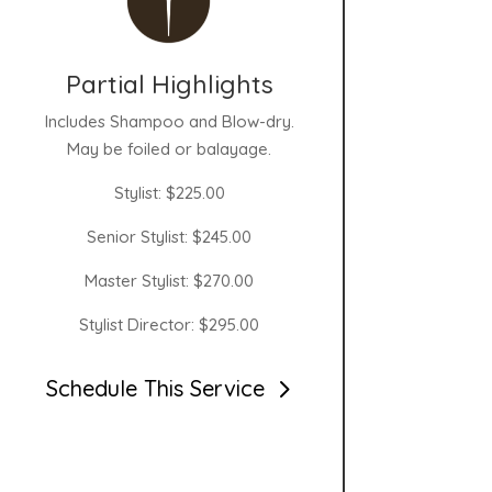
Partial Highlights
Includes Shampoo and Blow-dry.
May be foiled or balayage.
Stylist: $225.00
Senior Stylist: $245.00
Master Stylist: $270.00
Stylist Director: $295.00
Schedule This Service