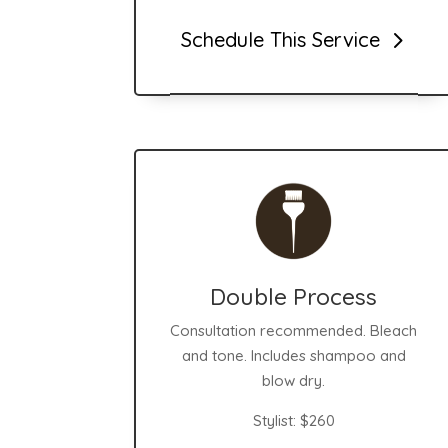
Schedule This Service
Double Process
Consultation recommended. Bleach
and tone. Includes shampoo and
blow dry.
Stylist:
$260