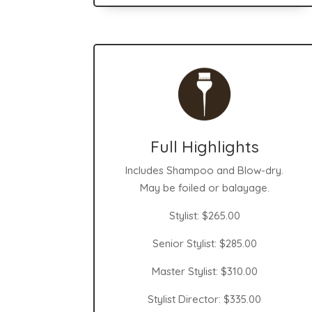
Full Highlights
Includes Shampoo and Blow-dry.
May be foiled or balayage.
Stylist: $265.00
Senior Stylist: $285.00
Master Stylist: $310.00
Stylist Director: $335.00