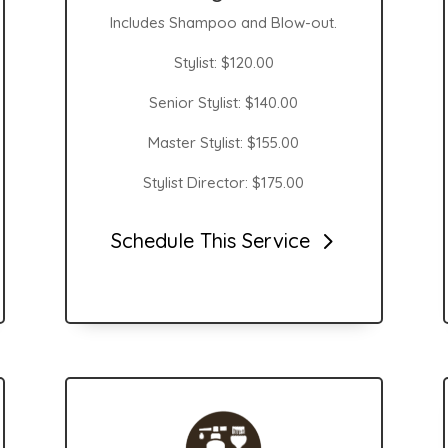
Includes Shampoo and Blow-out.
Stylist: $120.00
Senior Stylist: $140.00
Master Stylist: $155.00
Stylist Director: $175.00
Schedule This Service