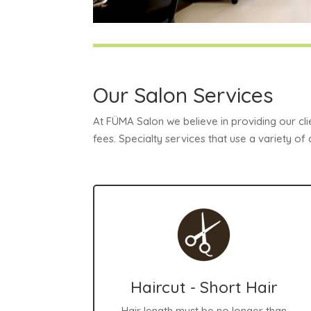
Our Salon Services
At FÜMA Salon we believe in providing our cli
fees. Specialty services that use a variety of
Haircut - Short Hair
Hair length must be no longer than