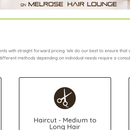
ents with straight forward pricing. We do our best to ensure that
 different methods depending on individual needs require a consult
Haircut - Medium to
Long Hair