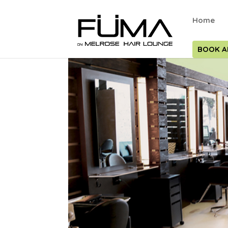
Home
BOOK A