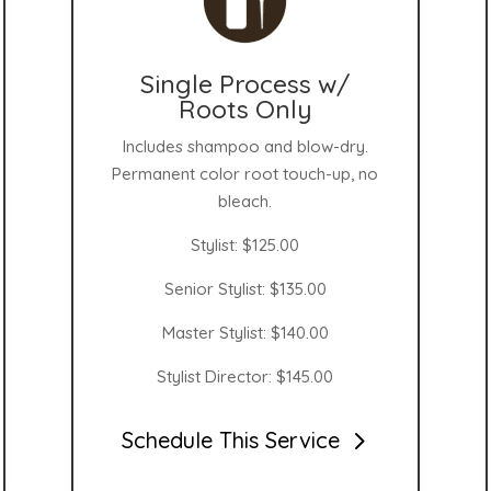
Single Process w/
Roots Only
Includes shampoo and blow-dry.
Permanent color root touch-up, no
bleach.
Stylist: $125.00
Senior Stylist: $135.00
Master Stylist: $140.00
Stylist Director: $145.00
Schedule This Service