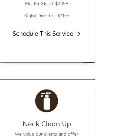
Master Stylist: $305+
Stylist Director: $315+
Schedule This Service
Neck Clean Up
We value our clients and offer