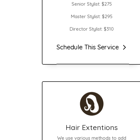
Senior Stylist:
$275
Master Stylist: $295
Director Stylist: $310
Schedule This Service
Hair Extentions
We use various methods to add