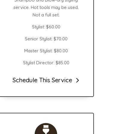
service. Hot tools may be used.
Not a full set.
Stylist: $60.00
Senior Stylist: $70.00
Master Stylist: $80.00
Stylist Director: $85.00
Schedule This Service