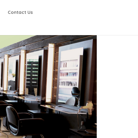
Contact Us