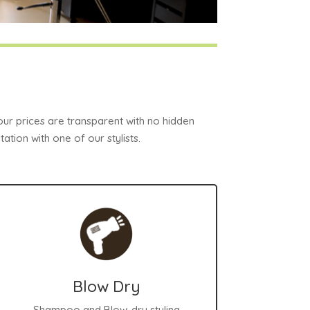
 our prices are transparent with no hidden
ation with one of our stylists.
Blow Dry
Shampoo and Blow-dry styling