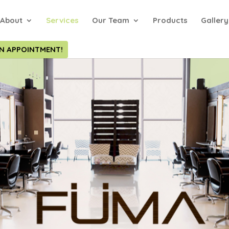
About
Services
Our Team
Products
Gallery
N APPOINTMENT!