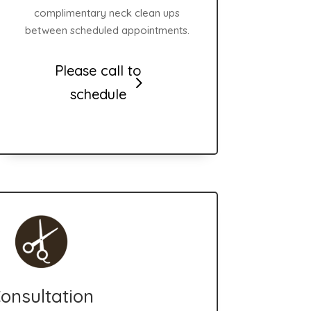
complimentary neck clean ups
between scheduled appointments.
Please call to
schedule
onsultation