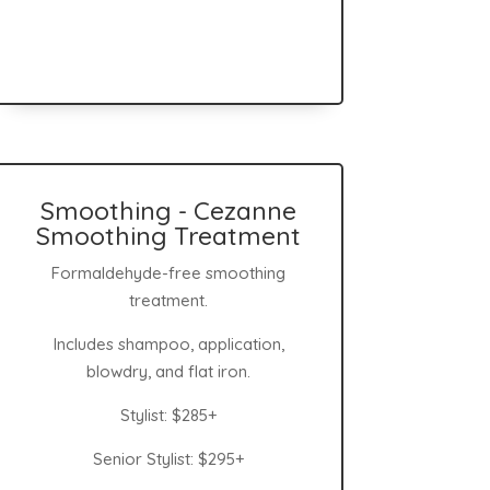
Smoothing - Cezanne
Smoothing Treatment
Formaldehyde-free smoothing
treatment.
Includes shampoo, application,
blowdry, and flat iron.
Stylist: $285+
Senior Stylist: $295+