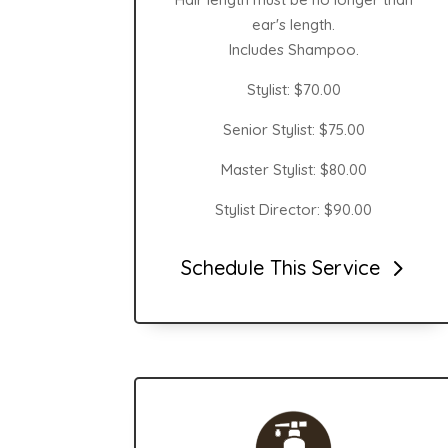
ear's length.
Includes Shampoo.
Stylist: $70.00
Senior Stylist: $75.00
Master Stylist: $80.00
Stylist Director: $90.00
Schedule This Service