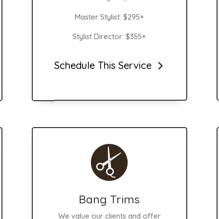
Master Stylist: $295+
Stylist Director: $355+
Schedule This Service
Bang Trims
We value our clients and offer