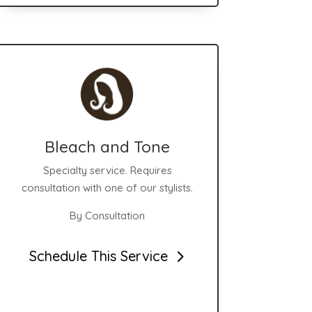
Bleach and Tone
Specialty service. Requires
consultation with one of our stylists.
By Consultation
Schedule This Service