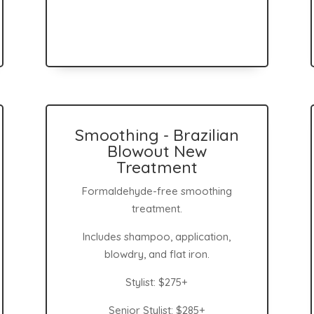
Smoothing - Brazilian
Blowout New
Treatment
Formaldehyde-free smoothing
treatment.
Includes shampoo, application,
blowdry, and flat iron.
Stylist: $275+
Senior Stylist: $285+