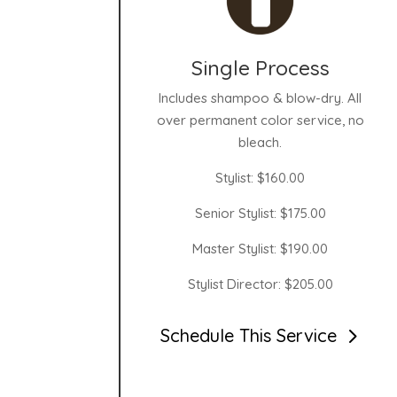
Single Process
Includes shampoo & blow-dry. All
over permanent color service, no
bleach.
Stylist: $160.00
Senior Stylist: $175.00
Master Stylist: $190.00
Stylist Director: $205.00
Schedule This Service