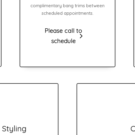
complimentary bang trims between
scheduled appointments.
Please call to
schedule
Styling
C